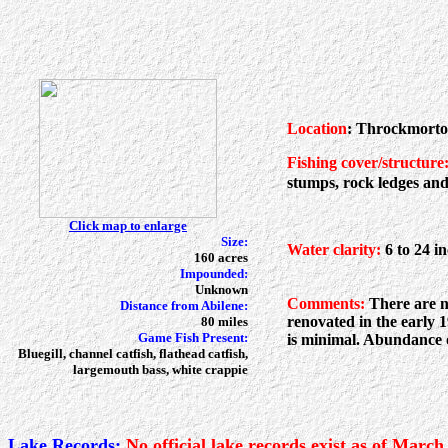
Location
: Throckmorto
Fishing cover/structure
stumps, rock ledges and
Click map to enlarge
Size:
Water clarity:
6 to 24 i
160 acres
Impounded:
Unknown
Comments:
There are no
Distance from Abilene:
renovated in the early 
80 miles
Game Fish Present:
is minimal. Abundance of
Bluegill, channel catfish, flathead catfish,
largemouth bass, white crappie
Lake Records:
No official lake records exist as of March