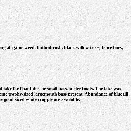
g alligator weed, buttonbrush, black willow trees, fence lines,
lake for float tubes or small bass-buster boats. The lake was
some trophy-sized largemouth bass present. Abundance of bluegill
me good-sized white crappie are available.