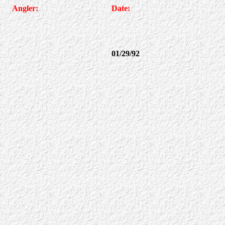
Angler:
Date:
01/29/92