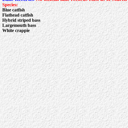
Species:
Blue catfish
Flathead catfish
Hybrid striped bass
Largemouth bass
White crappie