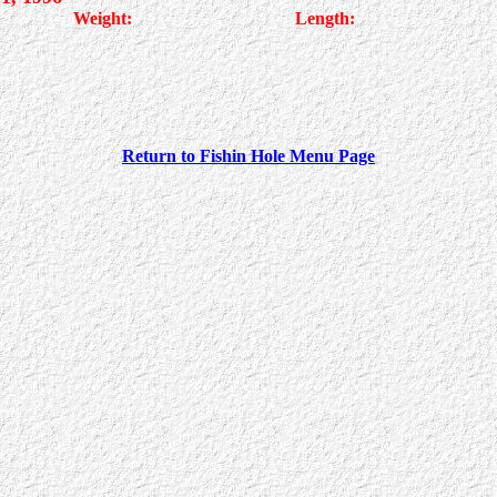
Weight:
Length:
Return to Fishin Hole Menu Page