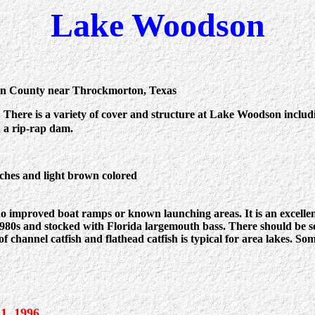
Lake Woodson
n County near Throckmorton, Texas
:
There is a variety of cover and structure at Lake Woodson includin
 a rip-rap dam.
nches and light brown colored
 improved boat ramps or known launching areas. It is an excellent 
1980s and stocked with Florida largemouth bass. There should be 
 channel catfish and flathead catfish is typical for area lakes. So
 1, 1996