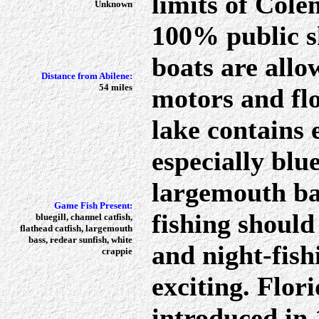
limits of Cole
Unknown
100% public s
boats are allo
Distance from Abilene:
54 miles
motors and flo
lake contains 
especially blu
largemouth ba
Game Fish Present:
fishing should
bluegill, channel catfish,
flathead catfish, largemouth
bass, redear sunfish, white
and night-fish
crappie
exciting. Flor
introduced in 