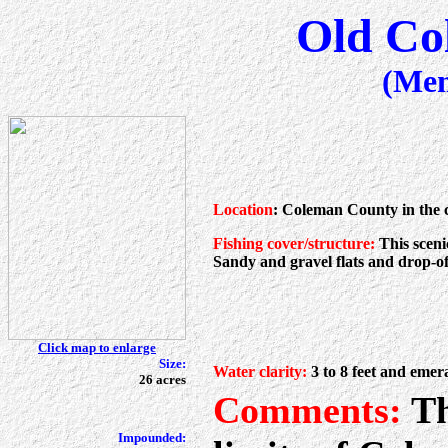
Old Co
(Me
Location
: Coleman County in the 
Fishing cover/structure:
This sceni
Sandy and gravel flats and drop-off
Click map to enlarge
Size:
Water clarity:
3 to 8 feet and emer
26 acres
Comments:
Th
Impounded: