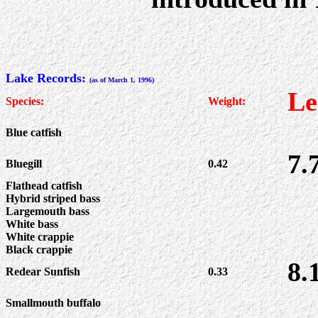
Lake Records:
(as of March 1, 1996)
Le
Species:
Weight:
Blue catfish
7.
Bluegill
0.42
Flathead catfish
Hybrid striped bass
Largemouth bass
White bass
White crappie
Black crappie
8.
Redear Sunfish
0.33
Smallmouth buffalo