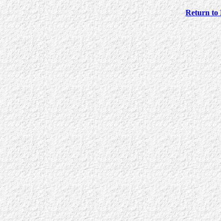
Return to