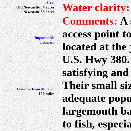
Size:
Water clarity:
Old Newcastle 34 acres
Newcastle 55 acres
Comments:
A 
access point t
Impounded:
unknown
located at the
U.S. Hwy 380. 
satisfying and 
Their small siz
Distance from Abilene:
100 miles
adequate popul
largemouth ba
to fish, espec