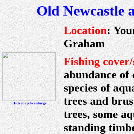
Old Newcastle 
Location
: You
Graham
Fishing cover/
abundance of c
species of aqu
trees and brus
Click map to enlarge
trees, some aq
standing timbe