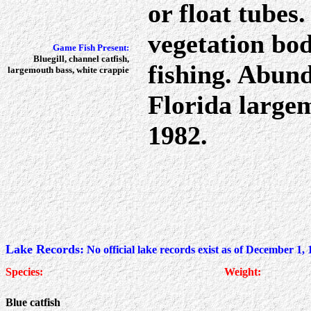
or float tubes
vegetation bode
Game Fish Present:
Bluegill, channel catfish,
fishing. Abund
largemouth bass, white crappie
Florida large
1982.
Lake Records:
No official lake records exist as of December 1,
Species:
Weight:
Blue catfish