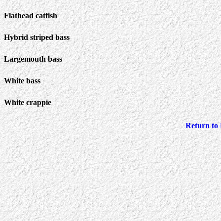
Flathead catfish
Hybrid striped bass
Largemouth bass
White bass
White crappie
Return to